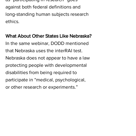
against both federal definitions and 
long-standing human subjects research 
ethics.
What About Other States Like Nebraska?
In the same webinar, DODD mentioned 
that Nebraska uses the interRAI test. 
Nebraska does not appear to have a law 
protecting people with developmental 
disabilities from being required to 
participate in “medical, psychological, 
or other research or experiments.”
As far as we can tell, Ohio provides 
stronger protection against being used 
as a research subject in exchange for 
public benefits than Nebraska does.