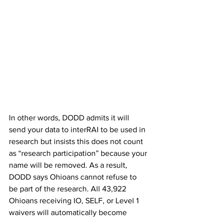
In other words, DODD admits it will 
send your data to interRAI to be used in 
research but insists this does not count 
as “research participation” because your 
name will be removed. As a result, 
DODD says Ohioans cannot refuse to 
be part of the research. All 43,922 
Ohioans receiving IO, SELF, or Level 1 
waivers will automatically become 