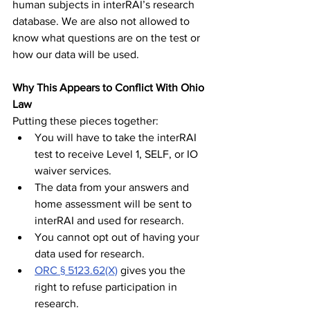
human subjects in interRAI’s research 
database. We are also not allowed to 
know what questions are on the test or 
how our data will be used.
Why This Appears to Conflict With Ohio 
Law
Putting these pieces together:
You will have to take the interRAI 
test to receive Level 1, SELF, or IO 
waiver services.
The data from your answers and 
home assessment will be sent to 
interRAI and used for research.
You cannot opt out of having your 
data used for research.
ORC § 5123.62(X)
 gives you the 
right to refuse participation in 
research.