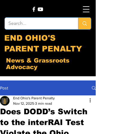
END OHIO'S
PARENT PENALTY
News & Grassroots
Advocacy
Post
End Ohio's Parent Penalty
Nov 12, 2025
3 min read
Does DODD’s Switch
to the interRAI Test
Violate the Ohio