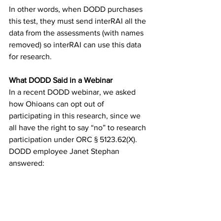
In other words, when DODD purchases 
this test, they must send interRAI all the 
data from the assessments (with names 
removed) so interRAI can use this data 
for research.
What DODD Said in a Webinar
In a recent DODD webinar, we asked 
how Ohioans can opt out of 
participating in this research, since we 
all have the right to say “no” to research 
participation under ORC § 5123.62(X). 
DODD employee Janet Stephan 
answered: