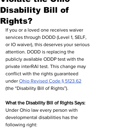
Disability Bill of
Rights?
If you or a loved one receives waiver 
services through DODD (Level 1, SELF, 
or IO waiver), this deserves your serious 
attention. DODD is replacing the 
publicly available ODDP test with the 
private interRAI test. This change may 
conflict with the rights guaranteed 
under 
Ohio Revised Code § 5123.62
(the “Disability Bill of Rights”).
What the Disability Bill of Rights Says:
Under Ohio law every person with 
developmental disabilities has the 
following right: