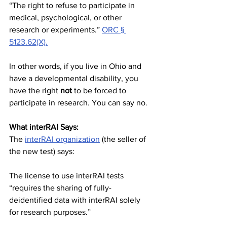
“The right to refuse to participate in 
medical, psychological, or other 
research or experiments.” 
ORC § 
5123.62(X).
In other words, if you live in Ohio and 
have a developmental disability, you 
have the right 
not
 to be forced to 
participate in research. You can say no.
What interRAI Says:
The 
interRAI organization
 (the seller of 
the new test) says:
The license to use interRAI tests 
“requires the sharing of fully-
deidentified data with interRAI solely 
for research purposes.”