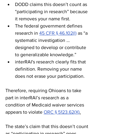
DODD claims this doesn’t count as 
“participating in research” because 
it removes your name first.
The federal government defines 
research in 
45 CFR § 46.102(l)
 as “a 
systematic investigation … 
designed to develop or contribute 
to generalizable knowledge.”
interRAI's research clearly fits that 
definition. Removing your name 
does not erase your participation.
Therefore, requiring Ohioans to take 
part in interRAI’s research as a 
condition of Medicaid waiver services 
appears to violate 
ORC § 5123.62(X)
.
The state’s claim that this doesn’t count 
as “participating in research” goes 