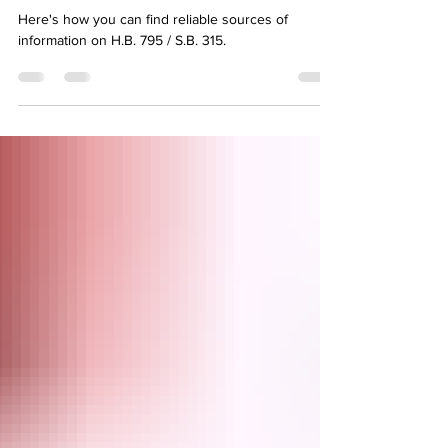
315 Command Center
Here's how you can find reliable sources of
information on H.B. 795 / S.B. 315.