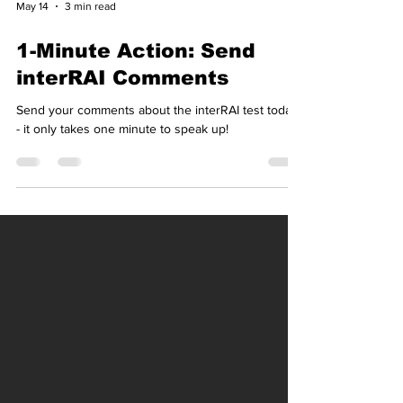
May 14
3 min read
1-Minute Action: Send
interRAI Comments
Send your comments about the interRAI test today
- it only takes one minute to speak up!