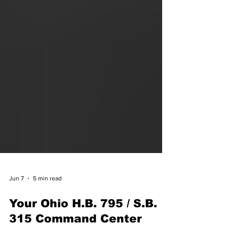
Jun 7
5 min read
Your Ohio H.B. 795 / S.B.