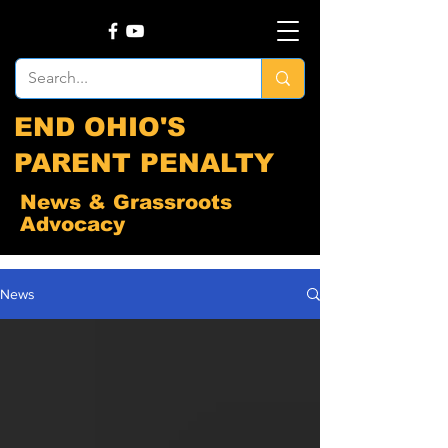
END OHIO'S
PARENT PENALTY
News & Grassroots
Advocacy
News