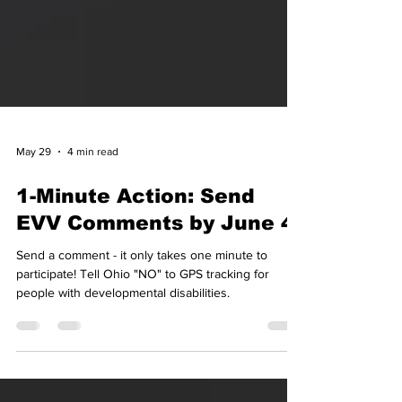
May 29
4 min read
1-Minute Action: Send
EVV Comments by June 4
Send a comment - it only takes one minute to
participate! Tell Ohio "NO" to GPS tracking for
people with developmental disabilities.