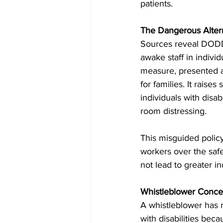
patients.
The Dangerous Alterna
Sources reveal DODD’
awake staff in indivi
measure, presented as
for families. It rais
individuals with disab
room distressing.
This misguided polic
workers over the safet
not lead to greater i
Whistleblower Conce
A whistleblower has r
with disabilities bec