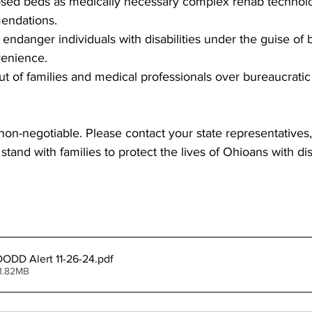
sed beds as medically necessary complex rehab technolo
endations.
t endanger individuals with disabilities under the guise of 
venience.
put of families and medical professionals over bureaucratic
 non-negotiable. Please contact your state representatives,
and with families to protect the lives of Ohioans with disa
ODD Alert 11-26-24
.pdf
1.82MB