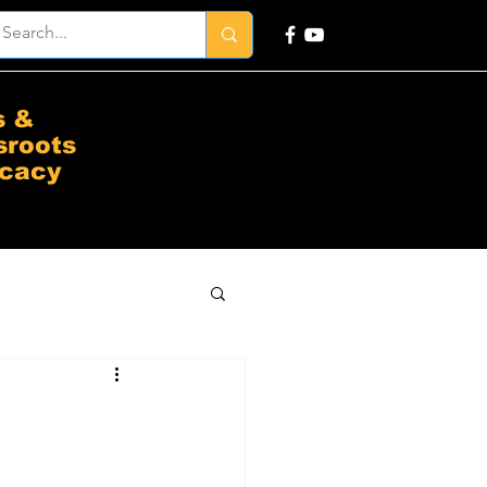
s &
sroots
cacy