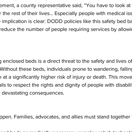
atement, a county representative said, “You have to look at
r the rest of their lives… Especially people with medical iss
implication is clear: DODD policies like this safety bed b
o reduce the number of people requiring services by allow
 enclosed beds is a direct threat to the safety and lives o
 Without these beds, individuals prone to wandering, falling
at a significantly higher risk of injury or death. This move
ls to respect the rights and dignity of people with disabilit
or devastating consequences.
ppen. Families, advocates, and allies must stand together