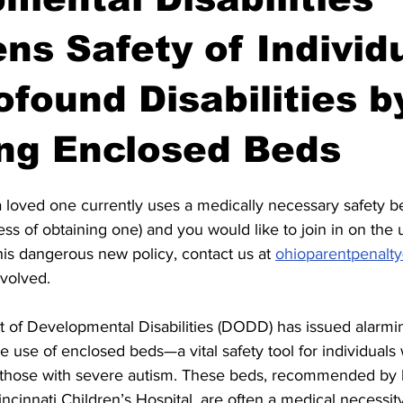
ns Safety of Individ
ofound Disabilities b
ng Enclosed Beds
 loved one currently uses a medically necessary safety be
ss of obtaining one) and you would like to join in on the
his dangerous new policy, contact us at 
ohioparentpenalt
nvolved.
of Developmental Disabilities (DODD) has issued alarmi
e use of enclosed beds—a vital safety tool for individuals
ing those with severe autism. These beds, recommended by 
incinnati Children’s Hospital, are often a medical necessit