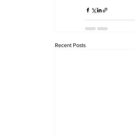
Recent Posts