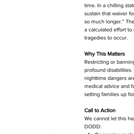
time. In a chilling st
sustain that waiver fo
so much longer.” The 
a calculated effort t
tragedies to occur.
Why This Matters
Restricting or banning
profound disabilities.
nighttime dangers are 
medical advice and fai
setting families up f
Call to Action
We cannot let this ha
DODD: