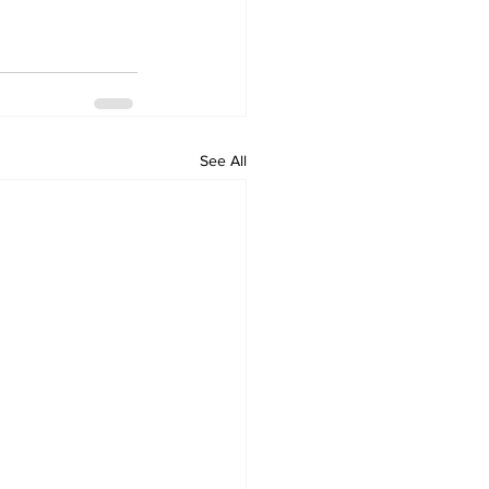
See All