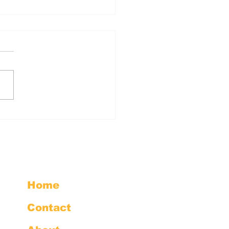
inute Action: Send
erRAI Comments
Home
Contact