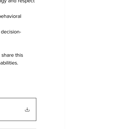
gy and respect 
behavioral 
 decision-
 share this 
bilities.