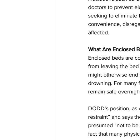
doctors to prevent el
seeking to eliminate 
convenience, disregar
affected.
What Are Enclosed B
Enclosed beds are co
from leaving the bed
might otherwise end up
drowning. For many fa
remain safe overnigh
DODD's position, as o
restraint” and says t
presumed “not to be 
fact that many physic