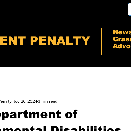
New
RENT PENALTY
Gras
Advo
Penalty
Nov 26, 2024
3 min read
epartment of
mental Disabilities