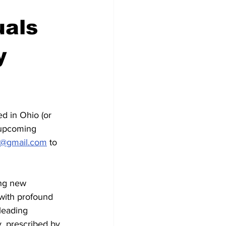
uals
y
d in Ohio (or 
 upcoming 
y@gmail.com
 to 
ng new 
 with profound 
leading 
y, prescribed by 