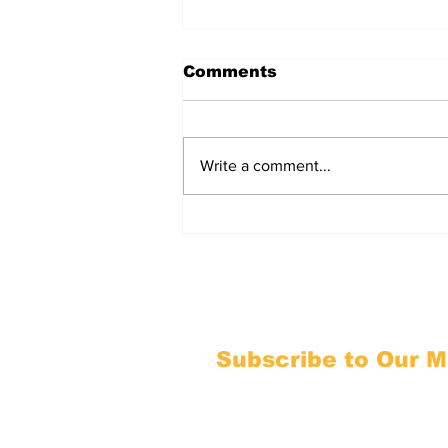
Comments
Write a comment...
Your Ohio H.B. 795 / S.B.
315 Command Center
Subscribe to Our Ma