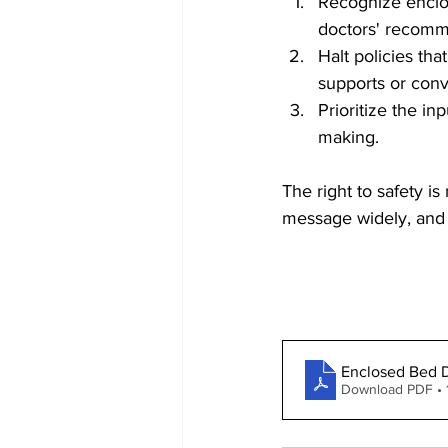
Recognize enclo
doctors' recomm
Halt policies tha
supports or con
Prioritize the in
making.
The right to safety is
message widely, and st
Enclosed Bed D
Download PDF • 