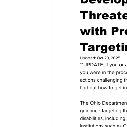
Threate
with Pr
Targeti
Updated:
Oct 29, 2025
**UPDATE: If you or a
you were in the proce
actions challenging t
find out how to get i
The Ohio Department 
guidance targeting th
disabilities, includ
institutions such as C