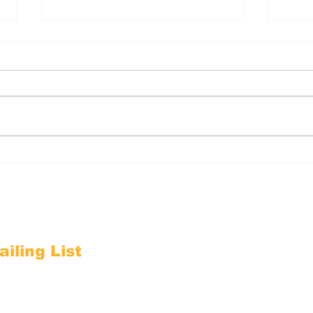
1-Minute Action: Send
1-M
EVV Comments by June
int
4
iling List