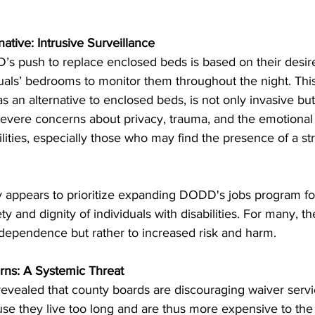
tive: Intrusive Surveillance
s push to replace enclosed beds is based on their desire
duals’ bedrooms to monitor them throughout the night. This
 an alternative to enclosed beds, is not only invasive but 
es severe concerns about privacy, trauma, and the emotional
ilities, especially those who may find the presence of a str
y appears to prioritize expanding DODD's jobs program for
y and dignity of individuals with disabilities. For many, the
ndependence but rather to increased risk and harm.
rns: A Systemic Threat
evealed that county boards are discouraging waiver servic
ause they live too long and are thus more expensive to the