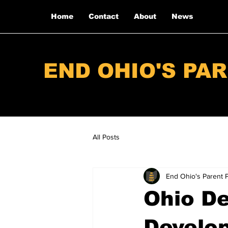
Home
Contact
About
News
END OHIO'S PA
All Posts
End Ohio's Parent 
Ohio D
Develop