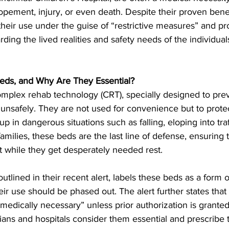
opement, injury, or even death. Despite their proven bene
their use under the guise of “restrictive measures” and pr
ding the lived realities and safety needs of the individual
eds, and Why Are They Essential?
mplex rehab technology (CRT), specially designed to prev
 unsafely. They are not used for convenience but to prot
 in dangerous situations such as falling, eloping into traff
milies, these beds are the last line of defense, ensuring 
t while they get desperately needed rest.
utlined in their recent alert, labels these beds as a form 
heir use should be phased out. The alert further states that
medically necessary” unless prior authorization is grante
ians and hospitals consider them essential and prescribe t