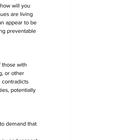
 how will you 
ues are living 
an appear to be 
ing preventable 
f those with 
, or other 
 contradicts 
ies, potentially 
 to demand that 