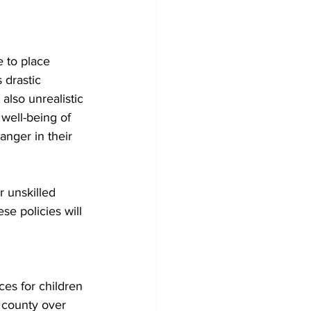
 to place 
 drastic 
also unrealistic 
 well-being of 
anger in their 
 unskilled 
se policies will 
es for children 
 county over 