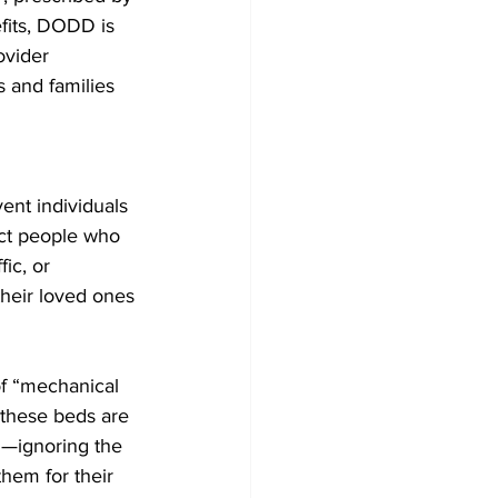
fits, DODD is 
ovider 
s and families 
ent individuals 
ect people who 
ic, or 
their loved ones 
of “mechanical 
 these beds are 
d—ignoring the 
hem for their 