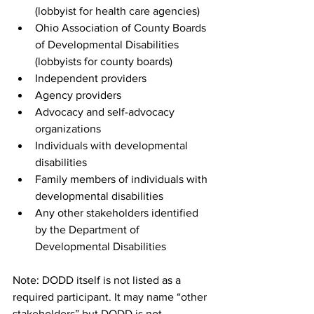
(lobbyist for health care agencies)
Ohio Association of County Boards 
of Developmental Disabilities 
(lobbyists for county boards)
Independent providers
Agency providers
Advocacy and self-advocacy 
organizations
Individuals with developmental 
disabilities
Family members of individuals with 
developmental disabilities
Any other stakeholders identified 
by the Department of 
Developmental Disabilities
Note: DODD itself is not listed as a 
required participant. It may name “other 
stakeholders” but DODD is not 