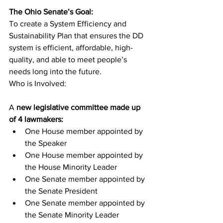
The Ohio Senate’s Goal:
To create a System Efficiency and 
Sustainability Plan that ensures the DD 
system is efficient, affordable, high-
quality, and able to meet people’s 
needs long into the future.
Who is Involved:
A
 new legislative committee made up 
of 4 lawmakers:
One House member appointed by 
the Speaker
One House member appointed by 
the House Minority Leader
One Senate member appointed by 
the Senate President
One Senate member appointed by 
the Senate Minority Leader