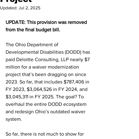
Updated:
Jul 2, 2025
UPDATE: This provision was removed 
from the final budget bill.
The Ohio Department of 
Developmental Disabilities (DODD) has 
paid Deloitte Consulting, LLP nearly $7 
million for a waiver modernization 
project that’s been dragging on since 
2023. So far, that includes $787,406 in 
FY 2023, $3,064,526 in FY 2024, and 
$3,045,311 in FY 2025. The goal? To 
overhaul the entire DODD ecosystem 
and redesign Ohio’s outdated waiver 
system.
So far, there is not much to show for 