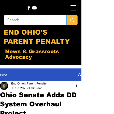
END OHIO'S
PARENT PENALTY
News & Grassroots
Advocacy
Post
End Ohio's Parent Penalty
Jun 7, 2025
3 min read
Ohio Senate Adds DD
System Overhaul
Project