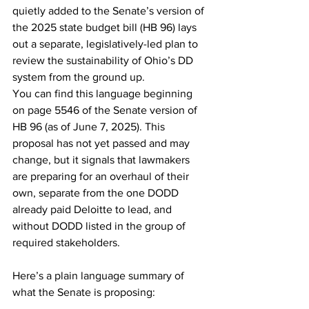
quietly added to the Senate’s version of 
the 2025 state budget bill (HB 96) lays 
out a separate, legislatively-led plan to 
review the sustainability of Ohio’s DD 
system from the ground up.
You can find this language beginning 
on page 5546 of the Senate version of 
HB 96 (as of June 7, 2025). This 
proposal has not yet passed and may 
change, but it signals that lawmakers 
are preparing for an overhaul of their 
own, separate from the one DODD 
already paid Deloitte to lead, and 
without DODD listed in the group of 
required stakeholders.
Here’s a plain language summary of 
what the Senate is proposing: