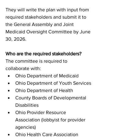
They will write the plan with input from 
required stakeholders and submit it to 
the General Assembly and Joint 
Medicaid Oversight Committee by June 
30, 2026.
Who are the required stakeholders?
The committee is required to 
collaborate with:
Ohio Department of Medicaid
Ohio Department of Youth Services
Ohio Department of Health
County Boards of Developmental 
Disabilities
Ohio Provider Resource 
Association (lobbyist for provider 
agencies)
Ohio Health Care Association 