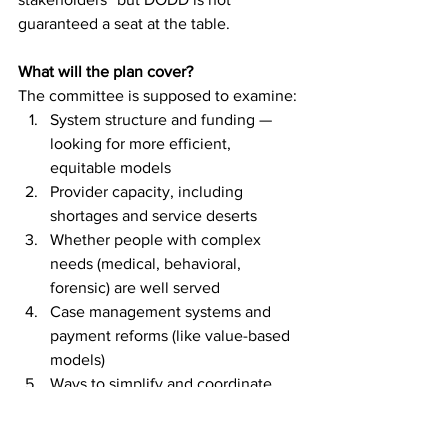
guaranteed a seat at the table.
What will the plan cover?
The committee is supposed to examine:
System structure and funding — 
looking for more efficient, 
equitable models
Provider capacity, including 
shortages and service deserts
Whether people with complex 
needs (medical, behavioral, 
forensic) are well served
Case management systems and 
payment reforms (like value-based 
models)
Ways to simplify and coordinate 
funding streams
How unfunded mandates and 