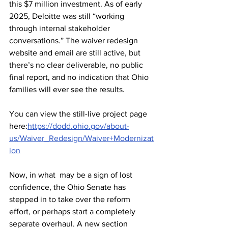
this $7 million investment. As of early 
2025, Deloitte was still “working 
through internal stakeholder 
conversations.” The waiver redesign 
website and email are still active, but 
there’s no clear deliverable, no public 
final report, and no indication that Ohio 
families will ever see the results.
You can view the still-live project page 
here:
https://dodd.ohio.gov/about-
us/Waiver_Redesign/Waiver+Modernizat
ion
Now, in what  may be a sign of lost 
confidence, the Ohio Senate has 
stepped in to take over the reform 
effort, or perhaps start a completely 
separate overhaul. A new section 