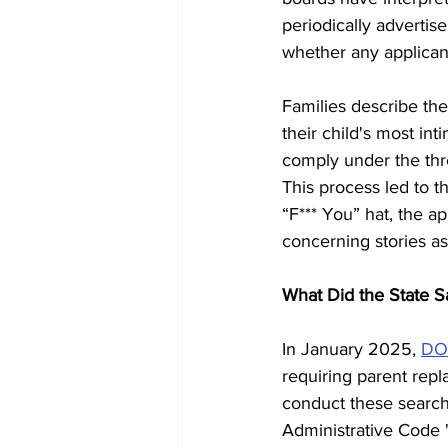
periodically advertis
whether any applican
Families describe the
their child's most int
comply under the threa
This process led to t
“F*** You” hat, the a
concerning stories as
What Did the State S
In January 2025, 
DO
requiring parent repl
conduct these searche
Administrative Code 