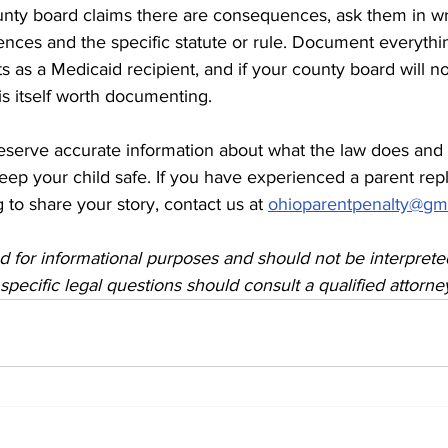
county board claims there are consequences, ask them in wri
nces and the specific statute or rule. Document everythin
s as a Medicaid recipient, and if your county board will no
 is itself worth documenting.
eserve accurate information about what the law does and
keep your child safe. If you have experienced a parent re
 to share your story, contact us at 
ohioparentpenalty@gm
ded for informational purposes and should not be interprete
specific legal questions should consult a qualified attorne