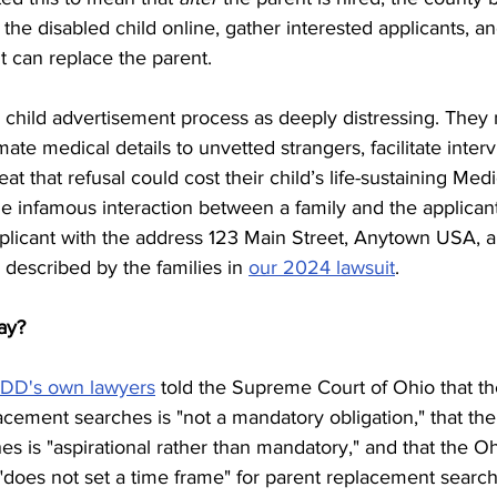
e the disabled child online, gather interested applicants, 
t can replace the parent.
 child advertisement process as deeply distressing. They 
imate medical details to unvetted strangers, facilitate inter
t that refusal could cost their child’s life-sustaining Medi
he infamous interaction between a family and the applican
pplicant with the address 123 Main Street, Anytown USA, a
 described by the families in 
our 2024 lawsuit
.
ay?
DD's own lawyers
 told the Supreme Court of Ohio that t
acement searches is "not a mandatory obligation," that the
s is "aspirational rather than mandatory," and that the Oh
"does not set a time frame" for parent replacement search