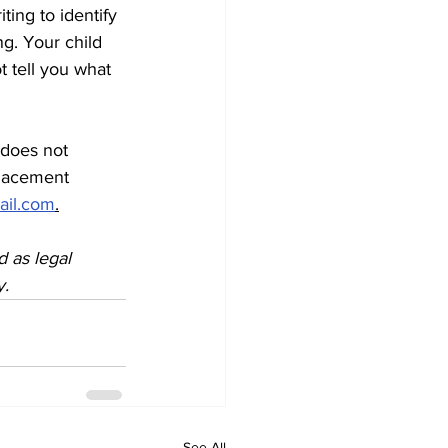
ting to identify 
g. Your child 
t tell you what 
 does not 
placement 
ail.com
.
d as legal 
y.
See All