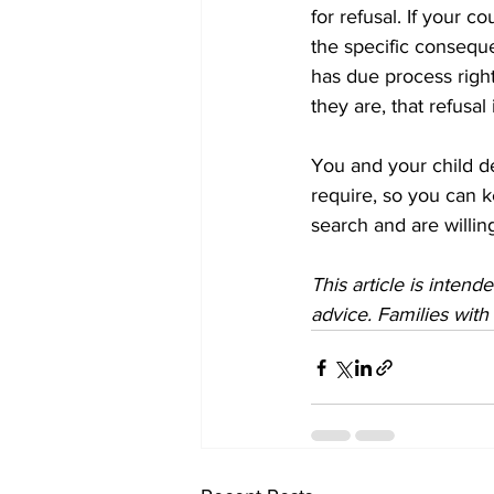
for refusal. If your 
the specific conseque
has due process right
they are, that refusal
You and your child d
require, so you can 
search and are willing
This article is inten
advice. Families with 