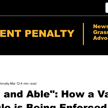
New
RENT PENALTY
Gras
Advo
Penalty
Mar 12
4 min read
g and Able": How a 
le is Being Enforced