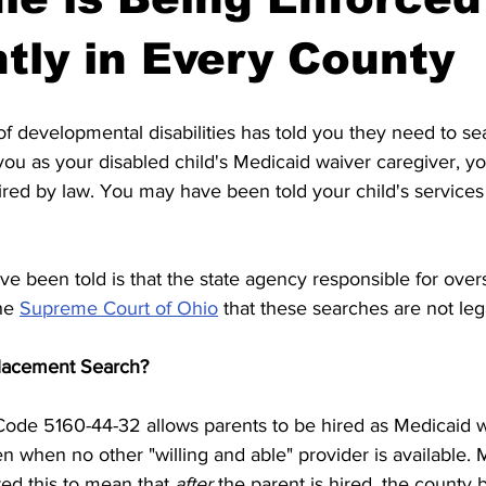
ntly in Every County
of developmental disabilities has told you they need to sea
ou as your disabled child's Medicaid waiver caregiver, y
uired by law. You may have been told your child's services 
e been told is that the state agency responsible for over
he 
Supreme Court of Ohio
 that these searches are not leg
placement Search?
Code 5160-44-32 allows parents to be hired as Medicaid w
ren when no other "willing and able" provider is available.
ed this to mean that 
after
 the parent is hired, the county