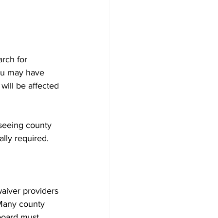
rch for 
ou may have 
will be affected 
seeing county 
ally required.
aiver providers 
 Many county 
 board must 