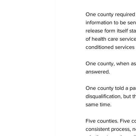
One county required a
information to be sent
release form itself st
of health care servic
conditioned services
One county, when ask
answered.
One county told a pare
disqualification, but
same time.
Five counties. Five 
consistent process, 