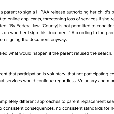
 parent to sign a HIPAA release authorizing her child's p
 to online applicants, threatening loss of services if she 
ated: "By Federal law, [County] is not permitted to conditio
es on whether I sign this document." According to the pare
 on signing the document anyway.
ed what would happen if the parent refused the search, 
nt that participation is voluntary, that not participating c
 that services would continue regardless. Voluntary and ma
completely different approaches to parent replacement sea
no consistent consequences, no consistent standards for 