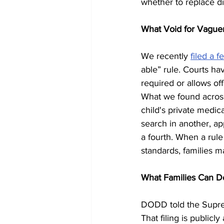
whether to replace di
What Void for Vagu
We recently 
filed a f
able” rule. Courts hav
required or allows off
What we found across 
child's private medic
search in another, app
a fourth. When a rule
standards, families m
What Families Can D
DODD told the Supre
That filing is public