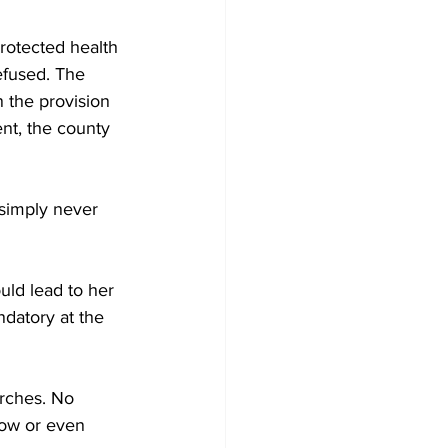
rotected health 
refused. The 
n the provision 
nt, the county 
simply never 
ould lead to her 
ndatory at the 
rches. No 
how or even 