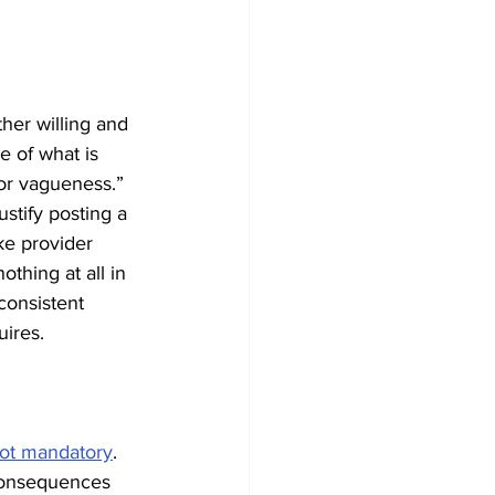
ther willing and 
e of what is 
 for vagueness.” 
stify posting a 
ke provider 
thing at all in 
consistent 
uires.
not mandatory
. 
 consequences 