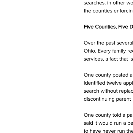
searches, in other wo
the counties enforci
Five Counties, Five D
Over the past several
Ohio. Every family re
services, a fact that i
One county posted an
identified twelve appl
search without repla
discontinuing parent
One county told a pa
said it would run a p
to have never run th