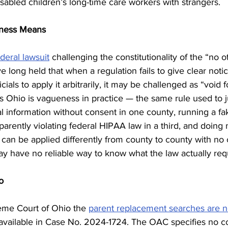
sabled children’s long-time care workers with strangers.
eness Means
ederal lawsuit
 challenging the constitutionality of the “no o
e long held that when a regulation fails to give clear notic
icials to apply it arbitrarily, it may be challenged as “void
Ohio is vagueness in practice — the same rule used to ju
al information without consent in one county, running a fa
arently violating federal HIPAA law in a third, and doing no
 can be applied differently from county to county with no 
ay have no reliable way to know what the law actually req
o
me Court of Ohio the 
parent replacement searches are 
ly available in Case No. 2024-1724. The OAC specifies no