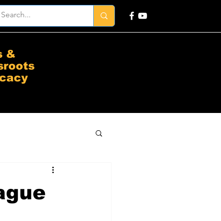
s &
sroots
cacy
Vague