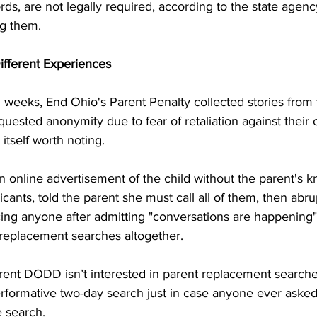
rds, are not legally required, according to the state agenc
ng them.
ifferent Experiences
 weeks, End Ohio's Parent Penalty collected stories from 
quested anonymity due to fear of retaliation against their c
s itself worth noting.
 online advertisement of the child without the parent's 
icants, told the parent she must call all of them, then abr
cing anyone after admitting "conversations are happening"
 replacement searches altogether.
rent DODD isn’t interested in parent replacement searc
erformative two-day search just in case anyone ever aske
e search.