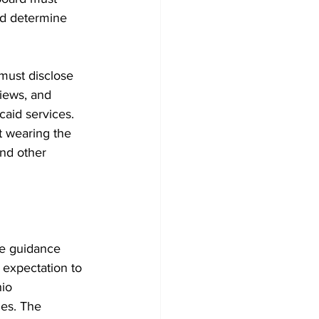
and determine 
must disclose 
views, and 
caid services. 
t wearing the 
nd other 
he guidance 
 expectation to 
io 
es. The 