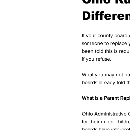
Differe
If your county board 
someone to replace y
been told this is req
if you refuse.
What you may not hav
boards already told t
What Is a Parent Re
Ohio Administrative 
for their minor child
boards have interpret