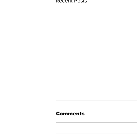
Recent Posts
Comments