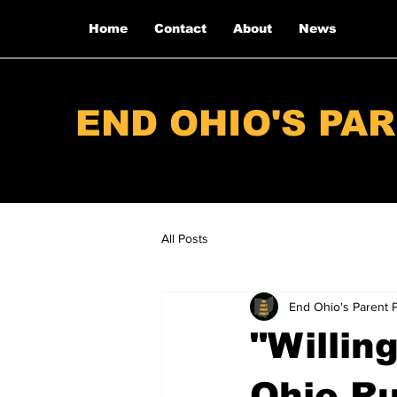
Home
Contact
About
News
END OHIO'S PA
All Posts
End Ohio's Parent 
"Willin
Ohio Ru