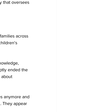
y that oversees 
families across 
hildren's 
knowledge, 
uptly ended the 
 about 
hes anymore and 
d. They appear 