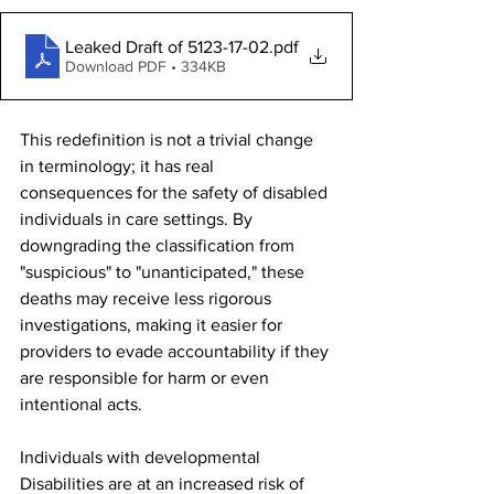
Leaked Draft of 5123-17-02
.pdf
Download PDF • 334KB
This redefinition is not a trivial change 
in terminology; it has real 
consequences for the safety of disabled 
individuals in care settings. By 
downgrading the classification from 
"suspicious" to "unanticipated," these 
deaths may receive less rigorous 
investigations, making it easier for 
providers to evade accountability if they 
are responsible for harm or even 
intentional acts.
Individuals with developmental 
Disabilities are at an increased risk of 