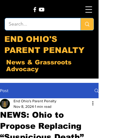
END OHIO'S
PARENT PENALTY
News & Grassroots
Advocacy
Post
End Ohio's Parent Penalty
Nov 8, 2024
1 min read
NEWS: Ohio to
Propose Replacing
“Suspicious Death”