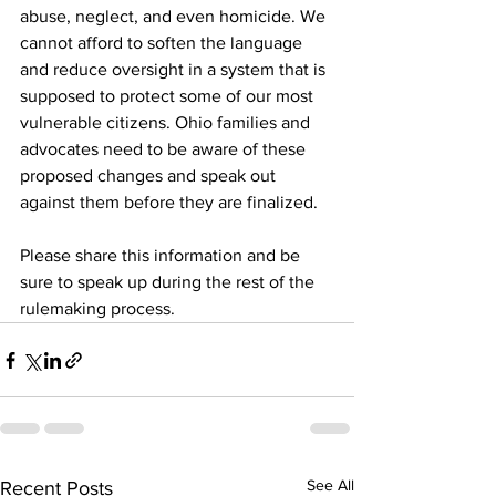
abuse, neglect, and even homicide. We 
cannot afford to soften the language 
and reduce oversight in a system that is 
supposed to protect some of our most 
vulnerable citizens. Ohio families and 
advocates need to be aware of these 
proposed changes and speak out 
against them before they are finalized.
Please share this information and be 
sure to speak up during the rest of the 
rulemaking process.
See All
Recent Posts