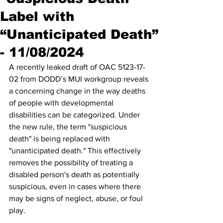
Label with
“Unanticipated Death”
- 11/08/2024
A recently leaked draft of OAC 5123-17-
02 from DODD’s MUI workgroup reveals 
a concerning change in the way deaths 
of people with developmental 
disabilities can be categorized. Under 
the new rule, the term "suspicious 
death" is being replaced with 
"unanticipated death." This effectively 
removes the possibility of treating a 
disabled person's death as potentially 
suspicious, even in cases where there 
may be signs of neglect, abuse, or foul 
play.