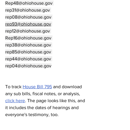
Rep48@ohiohouse.gov
rep31@ohiohouse.gov
rep08@ohiohouse.gov
rep93@ohiohouse.gov
rep12@ohiohouse.gov
Rep16@ohiohouse.gov
rep38@ohiohouse.gov
rep85@ohiohouse.gov
rep44@ohiohouse.gov
rep04@ohiohouse.gov
To track 
House Bill 795
 and download 
any sub bills, fiscal notes, or analysis, 
click here
. The page looks like this, and 
it includes the dates of hearings and 
everyone's testimony, too.