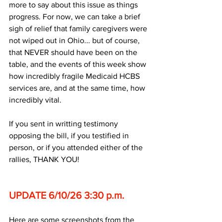
more to say about this issue as things 
progress. For now, we can take a brief 
sigh of relief that family caregivers were 
not wiped out in Ohio... but of course, 
that NEVER should have been on the 
table, and the events of this week show 
how incredibly fragile Medicaid HCBS 
services are, and at the same time, how 
incredibly vital.
If you sent in writting testimony 
opposing the bill, if you testified in 
person, or if you attended either of the 
rallies, THANK YOU!
UPDATE 6/10/26 3:30 p.m.
Here are some screenshots from the 