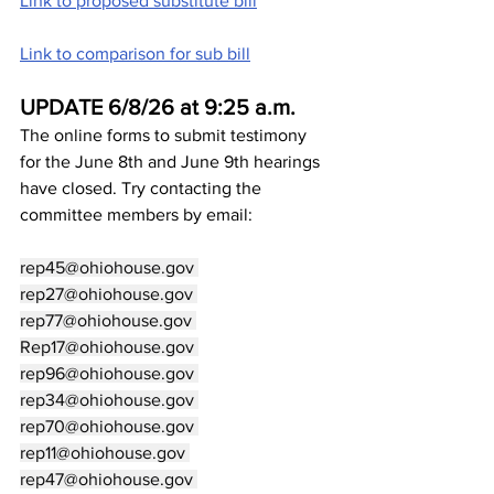
Link to proposed substitute bill
Link to comparison for sub bill
UPDATE 6/8/26 at 9:25 a.m.
The online forms to submit testimony 
for the June 8th and June 9th hearings 
have closed. Try contacting the 
committee members by email:
rep45@ohiohouse.gov
rep27@ohiohouse.gov
rep77@ohiohouse.gov
Rep17@ohiohouse.gov
rep96@ohiohouse.gov
rep34@ohiohouse.gov
rep70@ohiohouse.gov
rep11@ohiohouse.gov
rep47@ohiohouse.gov