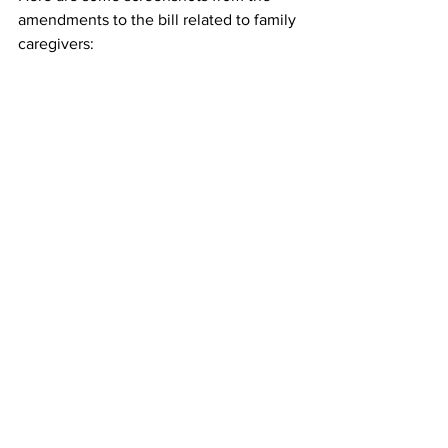
amendments to the bill related to family 
caregivers: