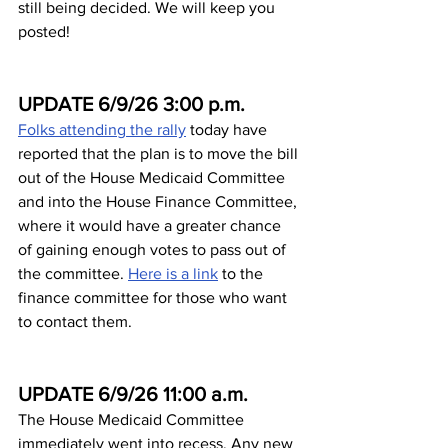
still being decided. We will keep you 
posted!
UPDATE 6/9/26 3:00 p.m.
Folks attending the rally
 today have 
reported that the plan is to move the bill 
out of the House Medicaid Committee 
and into the House Finance Committee, 
where it would have a greater chance 
of gaining enough votes to pass out of 
the committee. 
Here is a link
 to the 
finance committee for those who want 
to contact them.
UPDATE 6/9/26 11:00 a.m.
The House Medicaid Committee 
immediately went into recess. Any new 