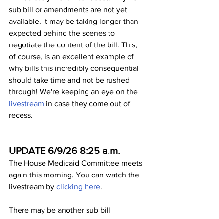
sub bill or amendments are not yet 
available. It may be taking longer than 
expected behind the scenes to 
negotiate the content of the bill. This, 
of course, is an excellent example of 
why bills this incredibly consequential 
should take time and not be rushed 
through! We're keeping an eye on the 
livestream
 in case they come out of 
recess.
UPDATE 6/9/26 8:25 a.m.
The House Medicaid Committee meets 
again this morning. You can watch the 
livestream by 
clicking here
.
There may be another sub bill 