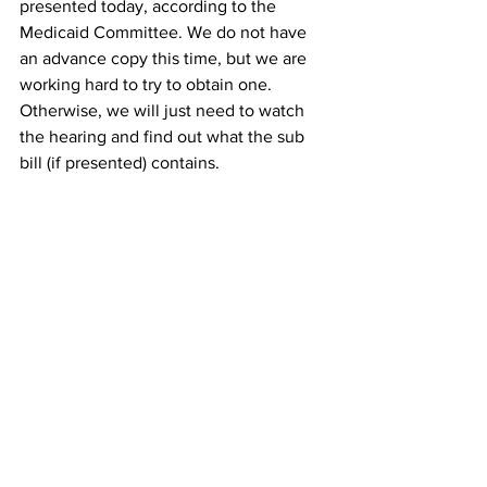
presented today, according to the 
Medicaid Committee. We do not have 
an advance copy this time, but we are 
working hard to try to obtain one. 
Otherwise, we will just need to watch 
the hearing and find out what the sub 
bill (if presented) contains.