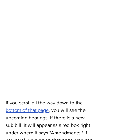
If you scroll all the way down to the 
bottom of that page
, you will see the 
upcoming hearings. If there is a new 
sub bill, it will appear as a red box right 
under where it says "Amendments." If 