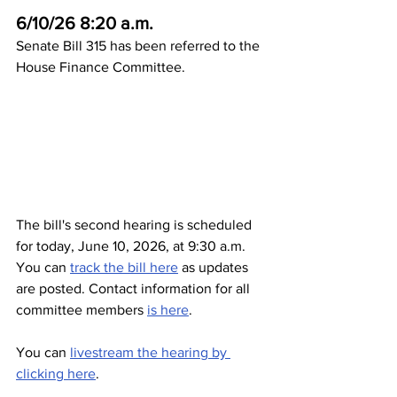
6/10/26 8:20 a.m.
Senate Bill 315 has been referred to the 
House Finance Committee. 
The bill's second hearing is scheduled 
for today, June 10, 2026, at 9:30 a.m. 
You can 
track the bill here
 as updates 
are posted. Contact information for all 
committee members 
is here
. 
You can 
livestream the hearing by 
clicking here
. 