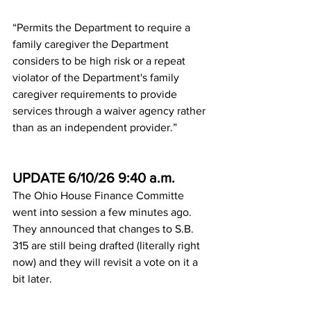
“Permits the Department to require a 
family caregiver the Department 
considers to be high risk or a repeat 
violator of the Department's family 
caregiver requirements to provide 
services through a waiver agency rather 
than as an independent provider.”
UPDATE 6/10/26 9:40 a.m.
The Ohio House Finance Committe 
went into session a few minutes ago. 
They announced that changes to S.B. 
315 are still being drafted (literally right 
now) and they will revisit a vote on it a 
bit later.