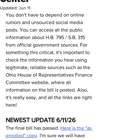
Updated:
Jun 11
You don't have to depend on online 
rumors and unsourced social media 
posts. You can access all the public 
information about H.B. 795 / S.B. 315 
from official government sources. For 
something this critical, it's important to 
check the information you hear using 
legitimate, reliable sources such as the 
Ohio House of Representatives Finance 
Committee website, where all 
information on the bill is posted. Also, 
it's really easy, and all the links are right 
here!
NEWEST UPDATE 6/11/26
The final bill has passed. 
Here is the "as 
enrolled" copy
. I'm sure we will have 