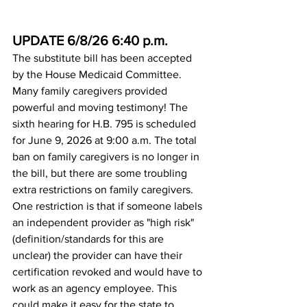
UPDATE 6/8/26 6:40 p.m.
The substitute bill has been accepted 
by the House Medicaid Committee. 
Many family caregivers provided 
powerful and moving testimony! The 
sixth hearing for H.B. 795 is scheduled 
for June 9, 2026 at 9:00 a.m. The total 
ban on family caregivers is no longer in 
the bill, but there are some troubling 
extra restrictions on family caregivers. 
One restriction is that if someone labels 
an independent provider as "high risk" 
(definition/standards for this are 
unclear) the provider can have their 
certification revoked and would have to 
work as an agency employee. This 
could make it easy for the state to 