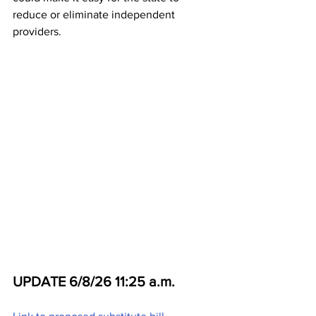
reduce or eliminate independent 
providers. 
UPDATE 6/8/26 11:25 a.m.