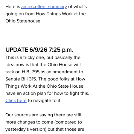
Here is 
an excellent summary
 of what's 
going on from How Things Work at the 
Ohio Statehouse.
UPDATE 6/9/26 7:25 p.m.
This is a tricky one, but basically the 
idea now is that the Ohio House will 
tack on H.B. 795 as an amendment to 
Senate Bill 315. The good folks at How 
Things Work At the Ohio State House 
have an action plan for how to fight this. 
Click here
 to navigate to it! 
Our sources are saying there are still 
more changes to come (compared to 
yesterday's version) but that those are 