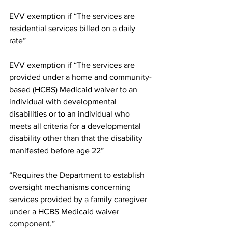
EVV exemption if “The services are 
residential services billed on a daily 
rate”
EVV exemption if “The services are 
provided under a home and community-
based (HCBS) Medicaid waiver to an 
individual with developmental 
disabilities or to an individual who 
meets all criteria for a developmental 
disability other than that the disability 
manifested before age 22”
“Requires the Department to establish 
oversight mechanisms concerning 
services provided by a family caregiver 
under a HCBS Medicaid waiver 
component.”