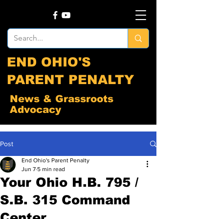
END OHIO'S
PARENT PENALTY
News & Grassroots
Advocacy
Post
End Ohio's Parent Penalty
Jun 7
5 min read
Your Ohio H.B. 795 /
S.B. 315 Command
Center