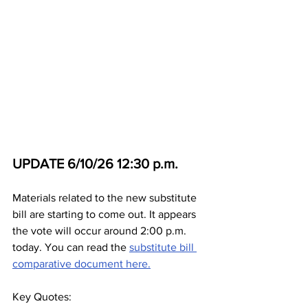
UPDATE 6/10/26 12:30 p.m.
Materials related to the new substitute 
bill are starting to come out. It appears 
the vote will occur around 2:00 p.m. 
today. You can read the 
substitute bill 
comparative document here.
Key Quotes: