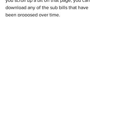
you scroll up a bit on that page, you can 
download any of the sub bills that have 
been proposed over time. 
Always review the most recent copy of 
the bill before writing your testimony. 
That way, your testimony will be 
relevant.
Speaking of sending testimony, to do 
so, 
click here
 to go to the 
Medicaid 
Committee Meetings page
. Then click 
on the upcoming meeting. Then click 
on "Upload Testimony." 