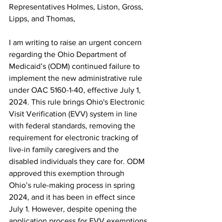
Representatives Holmes, Liston, Gross, 
Lipps, and Thomas,
I am writing to raise an urgent concern 
regarding the Ohio Department of 
Medicaid’s (ODM) continued failure to 
implement the new administrative rule 
under OAC 5160-1-40, effective July 1, 
2024. This rule brings Ohio's Electronic 
Visit Verification (EVV) system in line 
with federal standards, removing the 
requirement for electronic tracking of 
live-in family caregivers and the 
disabled individuals they care for. ODM 
approved this exemption through 
Ohio’s rule-making process in spring 
2024, and it has been in effect since 
July 1. However, despite opening the 
application process for EVV exemptions 