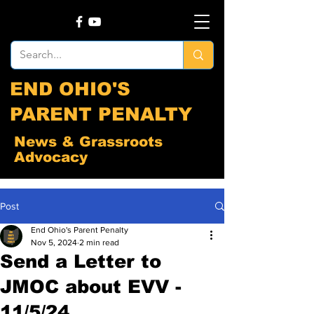
END OHIO'S
PARENT PENALTY
News & Grassroots
Advocacy
Post
End Ohio's Parent Penalty
Nov 5, 2024
2 min read
Send a Letter to
JMOC about EVV -
11/5/24