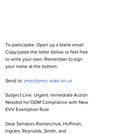
To participate: Open up a blank email. 
Copy/paste the letter below or feel free 
to write your own. Remember to sign 
your name at the bottom.
Send to: 
jmoc@jmoc.state.oh.us
Subject Line: Urgent: Immediate Action 
Needed for ODM Compliance with New 
EVV Exemption Rule
Dear Senators Romanchuk, Huffman, 
Ingram, Reynolds, Smith, and 