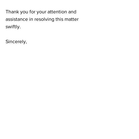
Thank you for your attention and 
assistance in resolving this matter 
swiftly.
Sincerely,
[Your Name]
See All
Recent Posts