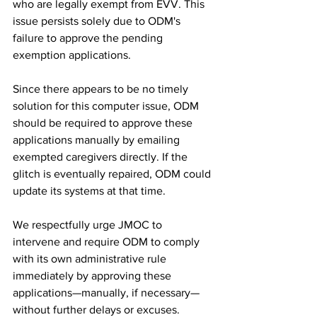
who are legally exempt from EVV. This 
issue persists solely due to ODM's 
failure to approve the pending 
exemption applications.
Since there appears to be no timely 
solution for this computer issue, ODM 
should be required to approve these 
applications manually by emailing 
exempted caregivers directly. If the 
glitch is eventually repaired, ODM could 
update its systems at that time.
We respectfully urge JMOC to 
intervene and require ODM to comply 
with its own administrative rule 
immediately by approving these 
applications—manually, if necessary—
without further delays or excuses.