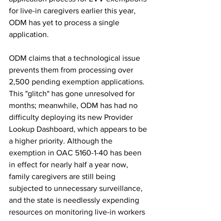
for live-in caregivers earlier this year, 
ODM has yet to process a single 
application.
ODM claims that a technological issue 
prevents them from processing over 
2,500 pending exemption applications. 
This "glitch" has gone unresolved for 
months; meanwhile, ODM has had no 
difficulty deploying its new Provider 
Lookup Dashboard, which appears to be 
a higher priority. Although the 
exemption in OAC 5160-1-40 has been 
in effect for nearly half a year now, 
family caregivers are still being 
subjected to unnecessary surveillance, 
and the state is needlessly expending 
resources on monitoring live-in workers 