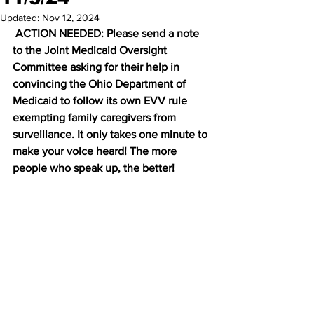
Updated:
Nov 12, 2024
 ACTION NEEDED: Please send a note 
to the Joint Medicaid Oversight 
Committee asking for their help in 
convincing the Ohio Department of 
Medicaid to follow its own EVV rule 
exempting family caregivers from 
surveillance. It only takes one minute to 
make your voice heard! The more 
people who speak up, the better! 